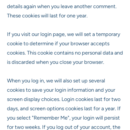
details again when you leave another comment.
These cookies will last for one year.
If you visit our login page, we will set a temporary
cookie to determine if your browser accepts
cookies. This cookie contains no personal data and
is discarded when you close your browser.
When you log in, we will also set up several
cookies to save your login information and your
screen display choices. Login cookies last for two
days, and screen options cookies last for a year. If
you select "Remember Me", your login will persist
for two weeks. If you log out of your account, the