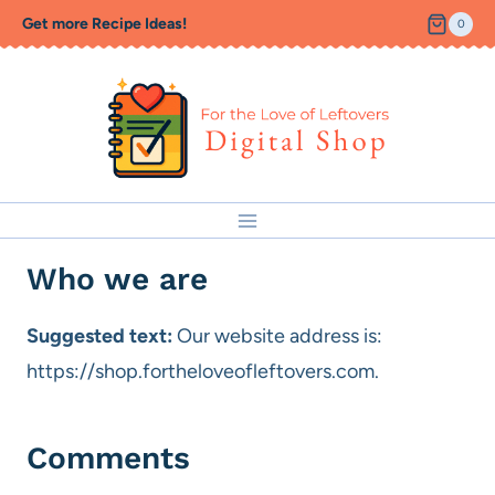
Skip
Get more Recipe Ideas!
0
to
content
Who we are
Suggested text:
Our website address is:
https://shop.fortheloveofleftovers.com.
Comments