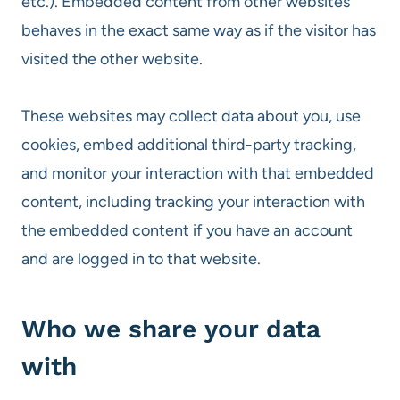
etc.). Embedded content from other websites
behaves in the exact same way as if the visitor has
visited the other website.
These websites may collect data about you, use
cookies, embed additional third-party tracking,
and monitor your interaction with that embedded
content, including tracking your interaction with
the embedded content if you have an account
and are logged in to that website.
Who we share your data
with