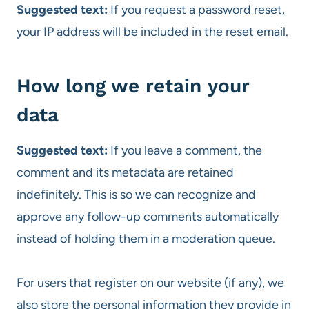
Suggested text:
If you request a password reset,
your IP address will be included in the reset email.
How long we retain your
data
Suggested text:
If you leave a comment, the
comment and its metadata are retained
indefinitely. This is so we can recognize and
approve any follow-up comments automatically
instead of holding them in a moderation queue.
For users that register on our website (if any), we
also store the personal information they provide in