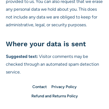
provided to us. You can also request that we erase
any personal data we hold about you. This does
not include any data we are obliged to keep for
administrative, legal, or security purposes.
Where your data is sent
Suggested text:
Visitor comments may be
checked through an automated spam detection
service.
Contact
Privacy Policy
Refund and Returns Policy