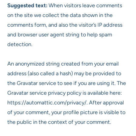
Suggested text:
When visitors leave comments
on the site we collect the data shown in the
comments form, and also the visitor’s IP address
and browser user agent string to help spam
detection.
An anonymized string created from your email
address (also called a hash) may be provided to
the Gravatar service to see if you are using it. The
Gravatar service privacy policy is available here:
https://automattic.com/privacy/. After approval
of your comment, your profile picture is visible to
the public in the context of your comment.