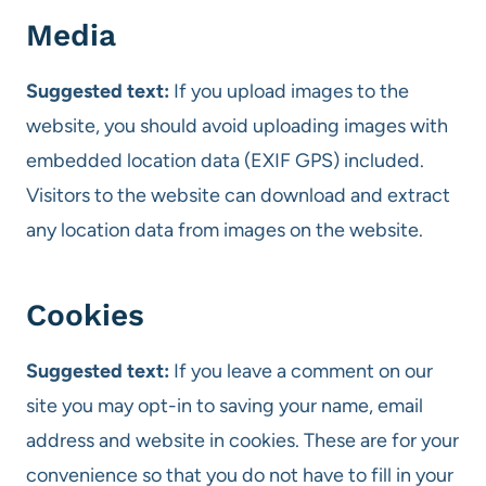
Media
Suggested text:
If you upload images to the
website, you should avoid uploading images with
embedded location data (EXIF GPS) included.
Visitors to the website can download and extract
any location data from images on the website.
Cookies
Suggested text:
If you leave a comment on our
site you may opt-in to saving your name, email
address and website in cookies. These are for your
convenience so that you do not have to fill in your