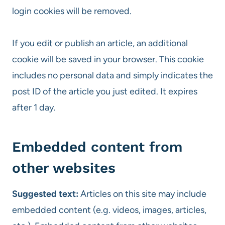
login cookies will be removed.
If you edit or publish an article, an additional
cookie will be saved in your browser. This cookie
includes no personal data and simply indicates the
post ID of the article you just edited. It expires
after 1 day.
Embedded content from
other websites
Suggested text:
Articles on this site may include
embedded content (e.g. videos, images, articles,