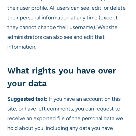
their user profile. All users can see, edit, or delete
their personal information at any time (except
they cannot change their username). Website
administrators can also see and edit that
information.
What rights you have over
your data
Suggested text:
If you have an account on this
site, or have left comments, you can request to
receive an exported file of the personal data we
hold about you, including any data you have