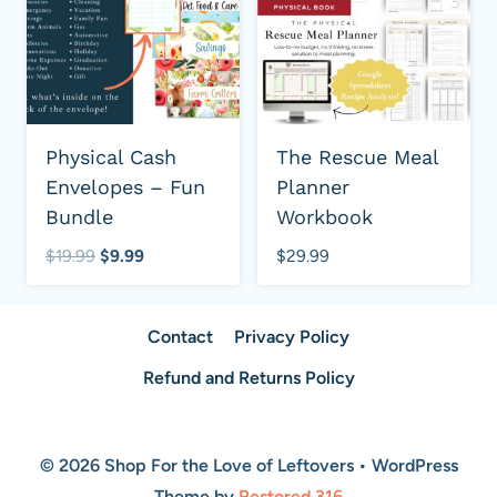
Physical Cash
The Rescue Meal
Envelopes – Fun
Planner
Bundle
Workbook
Original
Current
$
19.99
$
9.99
$
29.99
price
price
was:
is:
Contact
Privacy Policy
$19.99.
$9.99.
Refund and Returns Policy
© 2026 Shop For the Love of Leftovers • WordPress
Theme by
Restored 316