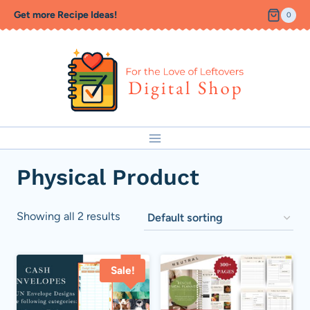
Skip
Get more Recipe Ideas!
0
to
content
Physical Product
Showing all 2 results
Sale!