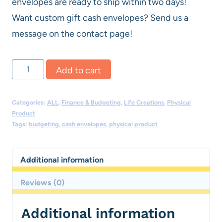
envelopes are ready to ship within two days!
Want custom gift cash envelopes? Send us a
message on the contact page!
Physical
Add to cart
Cash
Envelopes
Categories:
ALL
,
Finance & Budgeting
,
Life Creations
,
Physical
-
Product
Tags:
budgeting
,
cash envelopes
,
physical product
Fun
Bundle
Additional information
quantity
Reviews (0)
Additional information