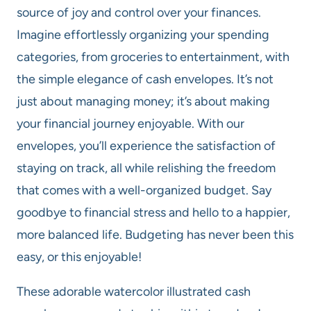
source of joy and control over your finances.
Imagine effortlessly organizing your spending
categories, from groceries to entertainment, with
the simple elegance of cash envelopes. It’s not
just about managing money; it’s about making
your financial journey enjoyable. With our
envelopes, you’ll experience the satisfaction of
staying on track, all while relishing the freedom
that comes with a well-organized budget. Say
goodbye to financial stress and hello to a happier,
more balanced life. Budgeting has never been this
easy, or this enjoyable!
These adorable watercolor illustrated cash