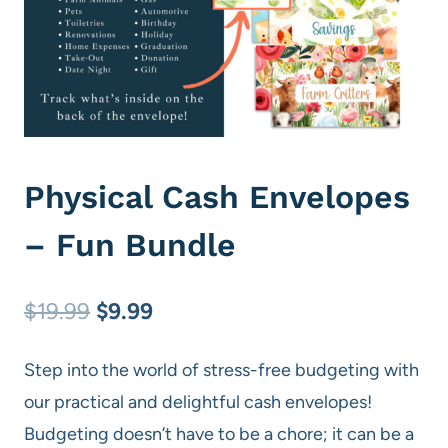
Physical Cash Envelopes
– Fun Bundle
Original
Current
$
19.99
$
9.99
price
price
Step into the world of stress-free budgeting with
was:
is:
our practical and delightful cash envelopes!
$19.99.
$9.99.
Budgeting doesn’t have to be a chore; it can be a