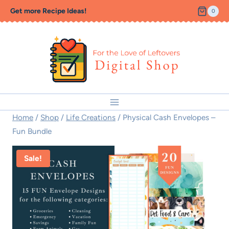
Skip
Get more Recipe Ideas!
0
to
content
Home
/
Shop
/
Life Creations
/
Physical Cash Envelopes –
Fun Bundle
Sale!