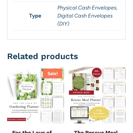
Physical Cash Envelopes,
Type
Digital Cash Envelopes
(DIY)
Related products
Sale!
For the Love of
The Rescue Meal