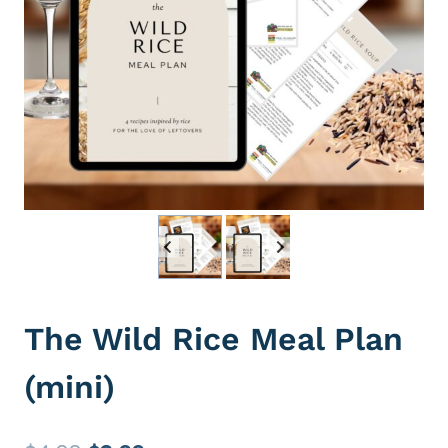
The Wild Rice Meal Plan
(mini)