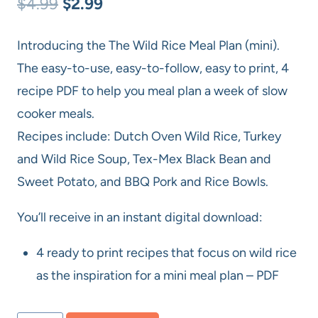
Original
Current
$
4.99
$
2.99
price
price
Introducing the The Wild Rice Meal Plan (mini).
was:
is:
The easy-to-use, easy-to-follow, easy to print, 4
$4.99.
$2.99.
recipe PDF to help you meal plan a week of slow
cooker meals.
Recipes include: Dutch Oven Wild Rice, Turkey
and Wild Rice Soup, Tex-Mex Black Bean and
Sweet Potato, and BBQ Pork and Rice Bowls.
You’ll receive in an instant digital download:
4 ready to print recipes that focus on wild rice
as the inspiration for a mini meal plan – PDF