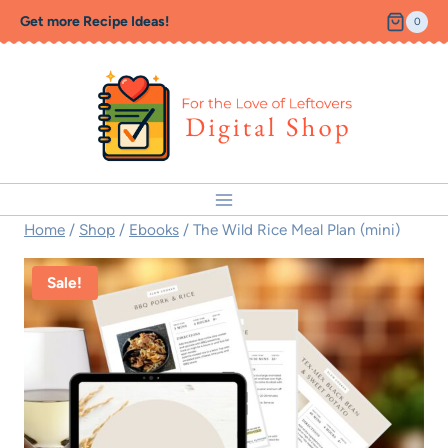
Skip
Get more Recipe Ideas!
0
to
content
Home
/
Shop
/
Ebooks
/
The Wild Rice Meal Plan (mini)
Sale!