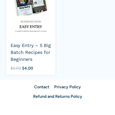
Easy Entry – 5 Big
Batch Recipes for
Beginners
Original
Current
$
5.00
$
4.00
price
price
was:
is:
Contact
Privacy Policy
$5.00.
$4.00.
Refund and Returns Policy