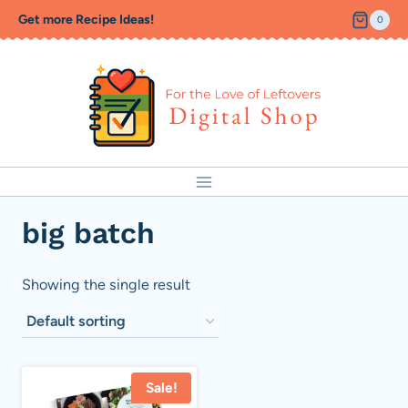
Skip
Get more Recipe Ideas!
0
to
content
big batch
Showing the single result
Sale!