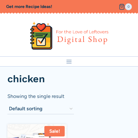
Skip
Get more Recipe Ideas!
0
to
content
chicken
Showing the single result
Sale!