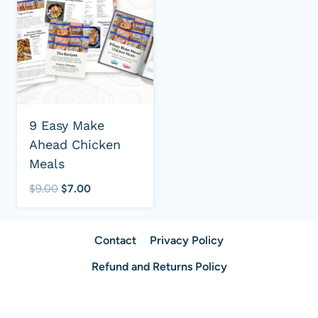
9 Easy Make
Ahead Chicken
Meals
Original
Current
$
9.00
$
7.00
price
price
was:
is:
Contact
Privacy Policy
$9.00.
$7.00.
Refund and Returns Policy